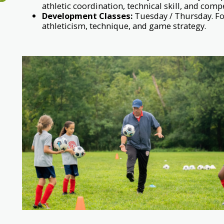
athletic coordination, technical skill, and compe
Development Classes:
Tuesday / Thursday. For
athleticism, technique, and game strategy.