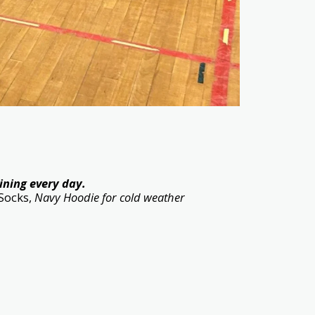
ining every day.
 Socks,
Navy Hoodie for cold weather