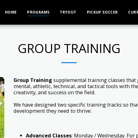
HOME
PROGRAMS
TRYOUT
PICKUP SOCCER
CUR
GROUP TRAINING
Group Training
supplemental training classes that g
mental, athletic, technical, and tactical tools with t
creativity, and success on the field.
We have designed two specific training tracks so that
development they need to thrive:
Advanced Classes
: Monday / Wednesday. For 