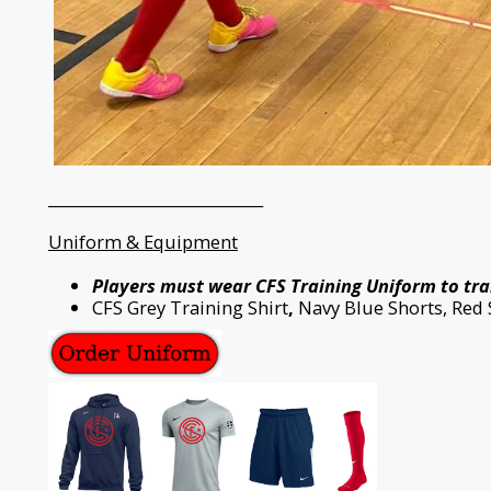
____________________________
Uniform & Equipment
Players must wear CFS Training Uniform to tra
CFS Grey Training Shirt
,
Navy Blue Shorts, Red