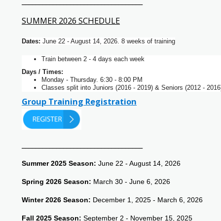
___________________________________
SUMMER 2026 SCHEDULE
Dates:
June 22 - August 14, 2026. 8 weeks of training
Train between 2 - 4 days each week
Days / Times:
Monday - Thursday. 6:30 - 8:00 PM
Classes split into Juniors (2016 - 2019) & Seniors (2012 - 2016
Group Training Registration
___________________________________
Summer 2025 Season:
June 22 - August 14, 2026
Spring 2026 Season:
March 30 - June 6, 2026
Winter 2026 Season:
December 1, 2025 - March 6, 2026
Fall 2025 Season:
September 2 - November 15, 2025