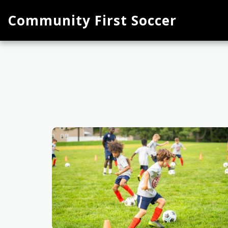
Community First Soccer