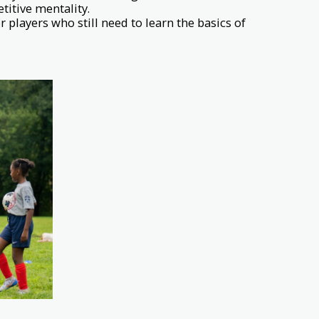
titive mentality.
 players who still need to learn the basics of