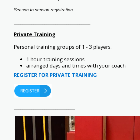
Season to season registration
___________________________________
Private Training
Personal training groups of 1 - 3 players.
1 hour training sessions
arranged days and times with your coach
REGISTER FOR PRIVATE TRAINING
____________________________