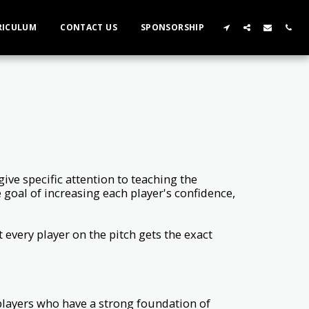
RICULUM
CONTACT US
SPONSORSHIP
ive specific attention to teaching the
he goal of increasing each player's confidence,
 every player on the pitch gets the exact
players who have a strong foundation of