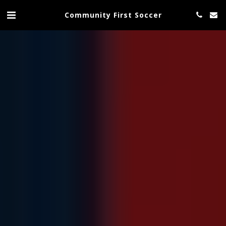
Community First Soccer