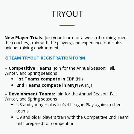
TRYOUT
New Player Trials:
Join your team for a week of training: meet
the coaches, train with the players, and experience our club's
unique training environment.
🧷
TEAM TRYOUT REGISTRATION FORM
⭐
Competitive Teams:
Join for the Annual Season: Fall,
Winter, and Spring seasons
1st Teams compete in EDP
(NJ)
2nd Teams compete in MNJYSA
(NJ)
⭐
Development Teams:
Join for the Annual Season: Fall,
Winter, and Spring seasons
U8 and younger play in 4v4 League Play against other
teams
U9 and older players train with the Competitive 2nd Team
until prepared for competition.
_________________________________________________