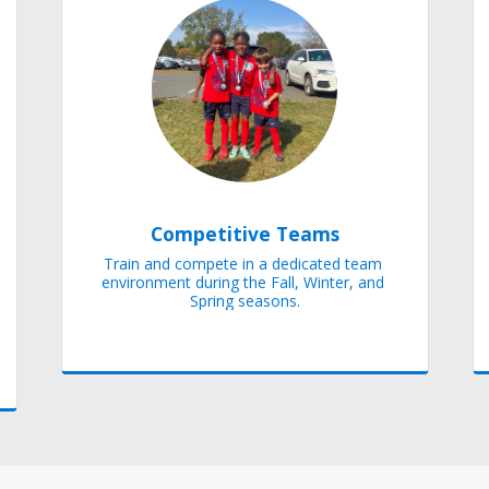
Competitive Teams
Train and compete in a dedicated team 
environment during the Fall, Winter, and 
Spring seasons.