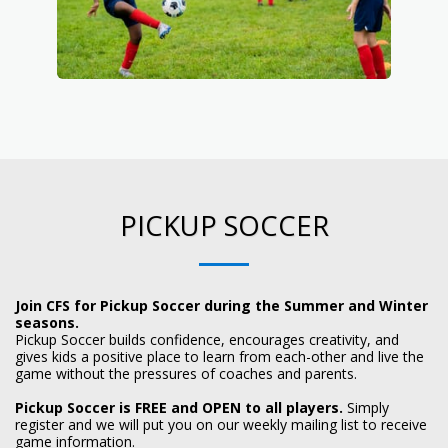
PICKUP SOCCER
Join CFS for Pickup Soccer during the Summer and Winter
seasons.
Pickup Soccer builds confidence, encourages creativity, and
gives kids a positive place to learn from each-other and live the
game without the pressures of coaches and parents.
Pickup Soccer is FREE and OPEN to all players.
Simply
register and we will put you on our weekly mailing list to receive
game information.