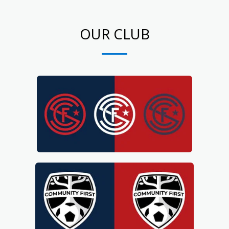
OUR CLUB