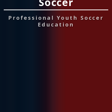
Soccer
Professional Youth Soccer
Education