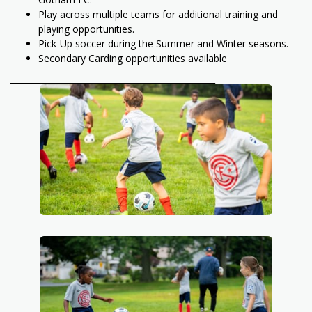
Play across multiple teams for additional training and
playing opportunities.
Pick-Up soccer during the Summer and Winter seasons.
Secondary Carding opportunities available
_________________________________________________