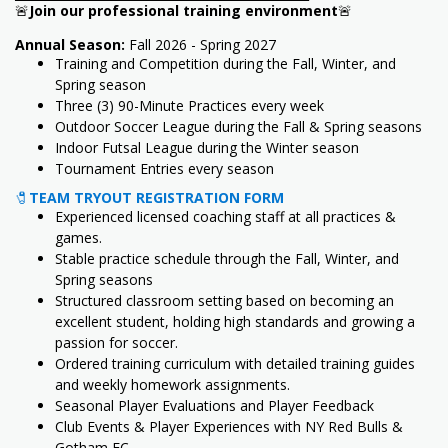
🚨
Join our professional training environment
🚨
Annual Season:
Fall 2026 - Spring 2027
Training and Competition during the Fall, Winter, and
Spring season
Three (3) 90-Minute Practices every week
Outdoor Soccer League during the Fall & Spring seasons
Indoor Futsal League during the Winter season
Tournament Entries every season
🧷
TEAM TRYOUT REGISTRATION FORM
Experienced licensed coaching staff at all practices &
games.
Stable practice schedule through the Fall, Winter, and
Spring seasons
Structured classroom setting based on becoming an
excellent student, holding high standards and growing a
passion for soccer.
Ordered training curriculum with detailed training guides
and weekly homework assignments.
Seasonal Player Evaluations and Player Feedback
Club Events & Player Experiences with NY Red Bulls &
Gotham FC.