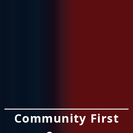
Community First