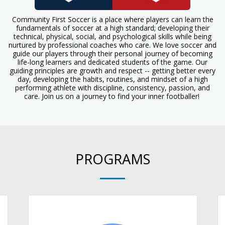
Community First Soccer is a place where players can learn the
fundamentals of soccer at a high standard; developing their
technical, physical, social, and psychological skills while being
nurtured by professional coaches who care. We love soccer and
guide our players through their personal journey of becoming
life-long learners and dedicated students of the game. Our
guiding principles are growth and respect -- getting better every
day, developing the habits, routines, and mindset of a high
performing athlete with discipline, consistency, passion, and
care. Join us on a journey to find your inner footballer!
PROGRAMS