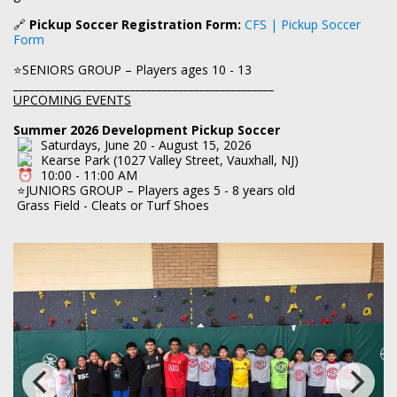
🔗
Pickup Soccer Registration Form:
CFS | Pickup Soccer
Form
⭐SENIORS GROUP – Players ages 10 - 13
_________________________________________________
UPCOMING EVENTS
Summer 2026 Development Pickup Soccer
Saturdays, June 20 - August 15, 2026
Kearse Park (1027 Valley Street, Vauxhall, NJ)
10:00 - 11:00 AM
⭐JUNIORS GROUP – Players ages 5 - 8 years old
Grass Field - Cleats or Turf Shoes