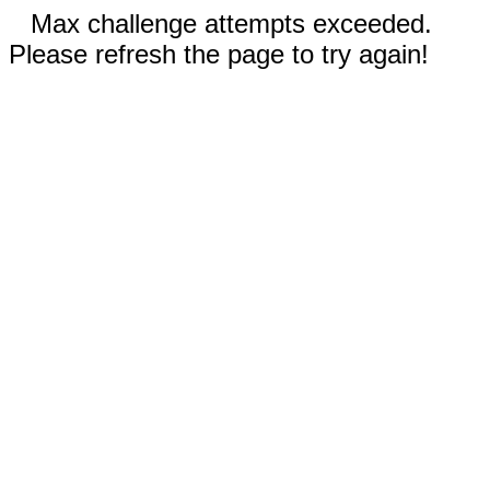
Max challenge attempts exceeded.
Please refresh the page to try again!