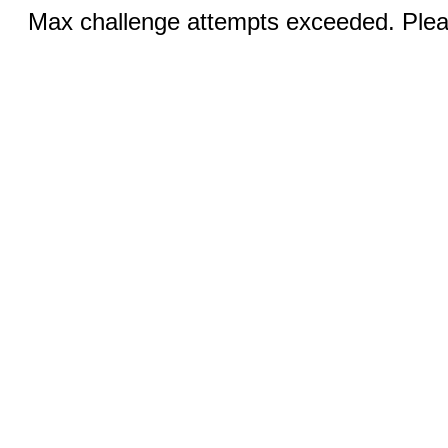
Max challenge attempts exceeded. Pleas