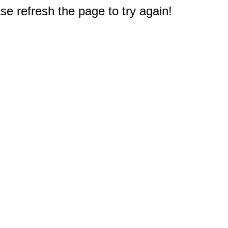
e refresh the page to try again!