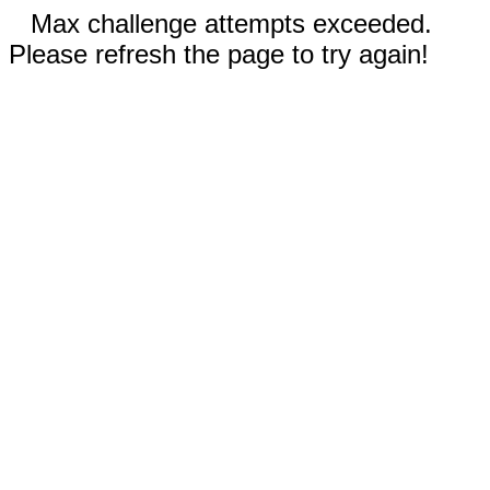
Max challenge attempts exceeded.
Please refresh the page to try again!