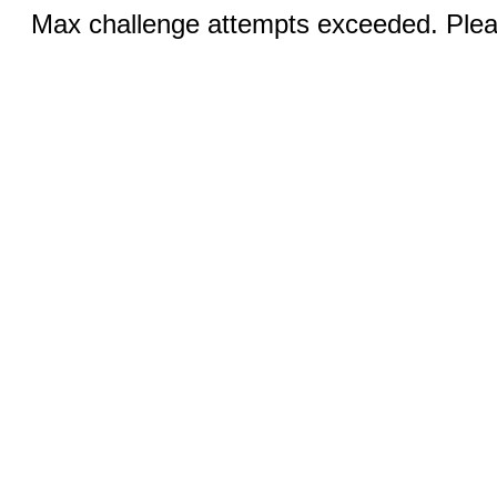
Max challenge attempts exceeded. Pleas