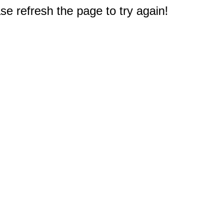
e refresh the page to try again!