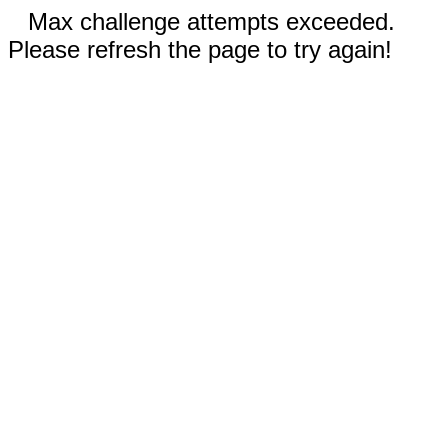
Max challenge attempts exceeded.
Please refresh the page to try again!