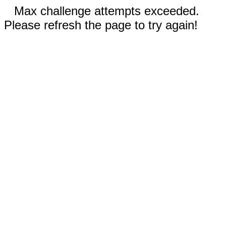
Max challenge attempts exceeded.
Please refresh the page to try again!