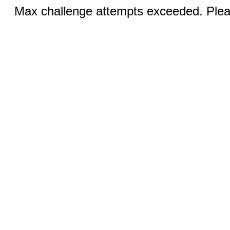
Max challenge attempts exceeded. Pleas