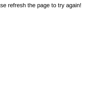
e refresh the page to try again!