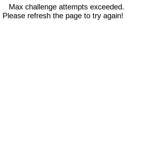
Max challenge attempts exceeded.
Please refresh the page to try again!