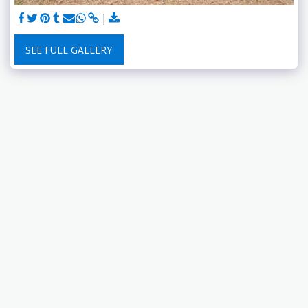
SEE FULL GALLERY