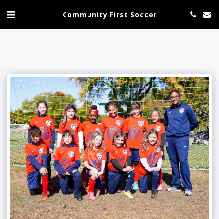
Community First Soccer