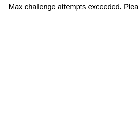
Max challenge attempts exceeded. Pleas