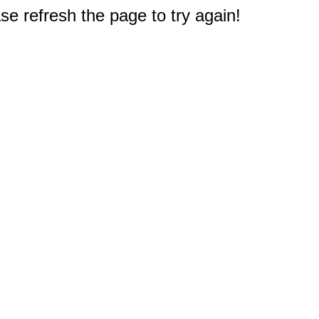
e refresh the page to try again!