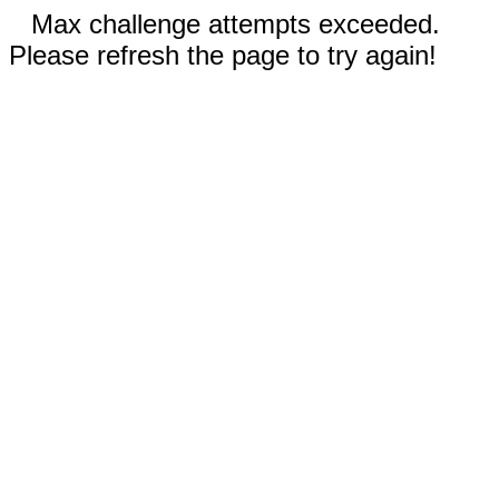
Max challenge attempts exceeded.
Please refresh the page to try again!