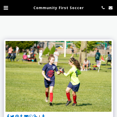
Community First Soccer