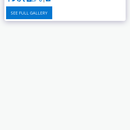
SEE FULL GALLERY