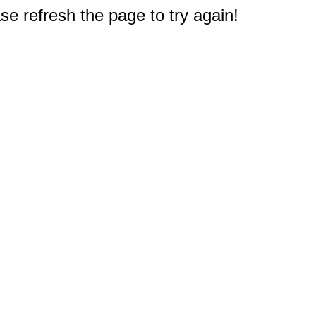
e refresh the page to try again!