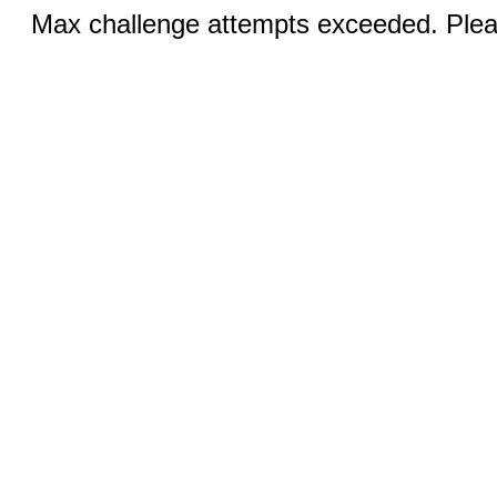
Max challenge attempts exceeded. Pleas