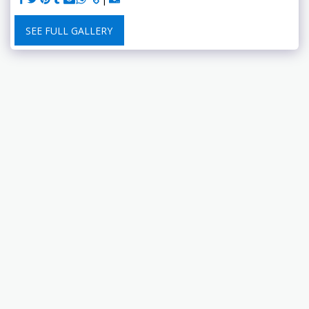
SEE FULL GALLERY