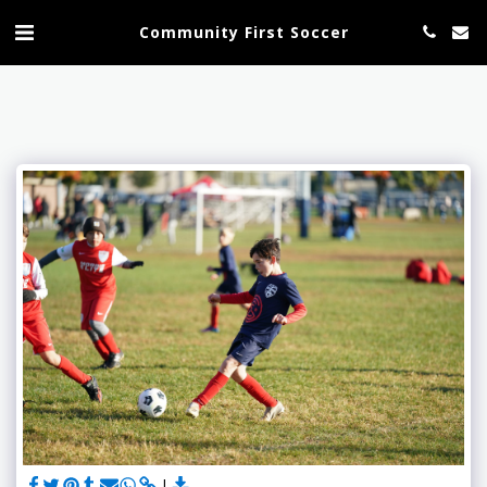
Community First Soccer